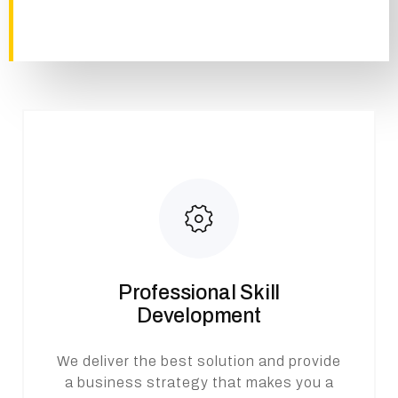
Professional Skill
Development
We deliver the best solution and provide
a business strategy that makes you a