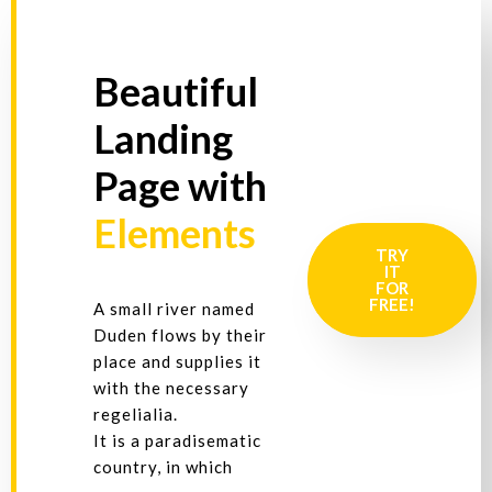
Beautiful
Landing
Page with
Elements
TRY
IT
FOR
FREE!
A small river named
Duden flows by their
place and supplies it
with the necessary
regelialia.
It is a paradisematic
country, in which