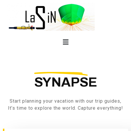
SYNAPSE
Start planning your vacation with our trip guides,
It’s time to explore the world. Capture everything!