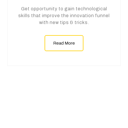
Get opportunity to gain technological
skills that improve the innovation funnel
with new tips & tricks.
Read More