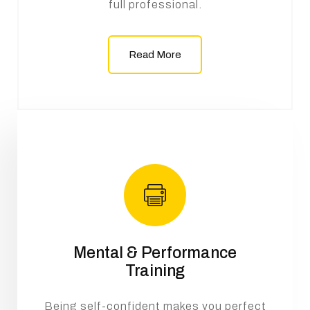
full professional.
Read More
Mental & Performance
Training
Being self-confident makes you perfect