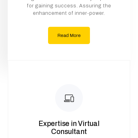
for gaining success. Assuring the
enhancement of inner-power.
Read More
Expertise in Virtual
Consultant